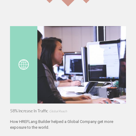
58% Increase In Traffic
Global Reach
How HREFLang Builder helped a Global Company get more
exposure to the world.