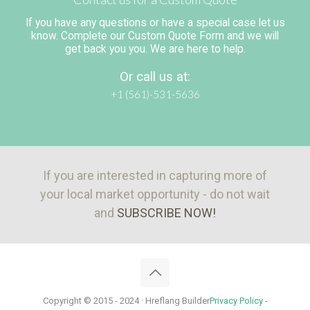
If you have any questions or have a special case let us
know. Complete our Custom Quote Form and we will
get back you you. We are here to help.
Or call us at:
+1 (561)-531-5636
If you are interested in capturing more of
your local market opportunity - do not wait
and
SUBSCRIBE NOW!
Copyright © 2015 - 2024 · Hreflang Builder
Privacy Policy
-