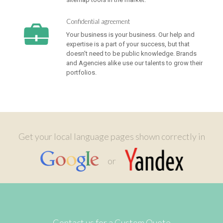
Confidential agreement
Your business is your business. Our help and
expertise is a part of your success, but that
doesn't need to be public knowledge. Brands
and Agencies alike use our talents to grow their
portfolios.
Get your local language pages shown correctly in
or
Contact us for a Custom Quote