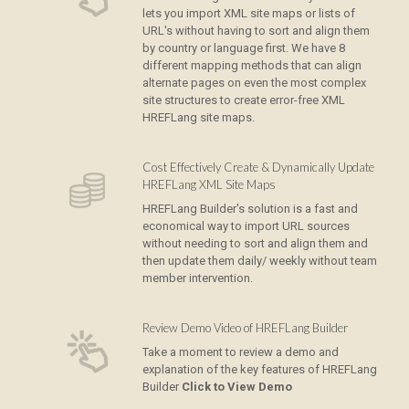
lets you import XML site maps or lists of
URL's without having to sort and align them
by country or language first. We have 8
different mapping methods that can align
alternate pages on even the most complex
site structures to create error-free XML
HREFLang site maps.
Cost Effectively Create & Dynamically Update
HREFLang XML Site Maps
HREFLang Builder's solution is a fast and
economical way to import URL sources
without needing to sort and align them and
then update them daily/ weekly without team
member intervention.
Review Demo Video of HREFLang Builder
Take a moment to review a demo and
explanation of the key features of HREFLang
Builder
Click to View Demo