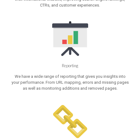
CTRs, and customer experiences.
Reporting
We have a wide range of reporting that gives you insights into
your performance. From URL mapping, errors and missing pages
as well as monitoring additions and removed pages.