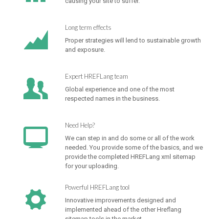
causing your site to suffer.
Long term effects
Proper strategies will lend to sustainable growth
and exposure.
Expert HREFLang team
Global experience and one of the most
respected names in the business.
Need Help?
We can step in and do some or all of the work
needed. You provide some of the basics, and we
provide the completed HREFLang xml sitemap
for your uploading.
Powerful HREFLang tool
Innovative improvements designed and
implemented ahead of the other Hreflang
sitemap tools in the market.