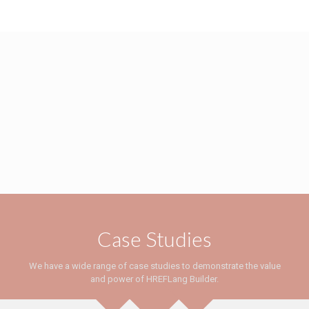
Case Studies
We have a wide range of case studies to demonstrate the value
and power of HREFLang Builder.