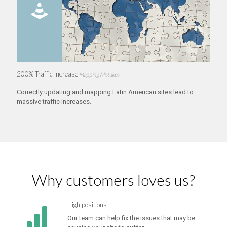
200% Traffic Increase
Mapping Mistakes
Correctly updating and mapping Latin American sites lead to
massive traffic increases.
Why customers loves us?
High positions
Our team can help fix the issues that may be