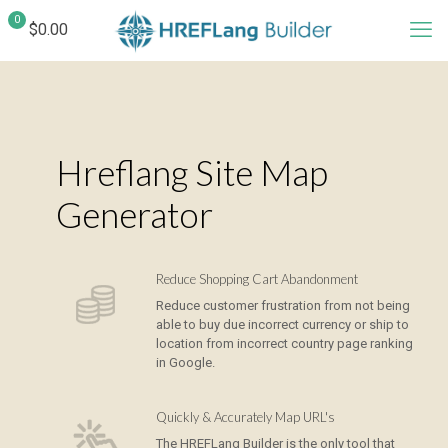
0
$0.00
Hreflang Site Map
Generator
Reduce Shopping Cart Abandonment
Reduce customer frustration from not being
able to buy due incorrect currency or ship to
location from incorrect country page ranking
in Google.
Quickly & Accurately Map URL's
The HREFLang Builder is the only tool that