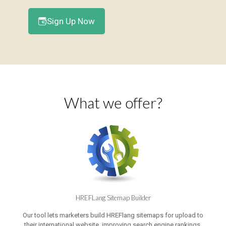
Sign Up Now
What we offer?
HREFLang Sitemap Builder
Our tool lets marketers build HREFlang sitemaps for upload to
their international website, improving search engine rankings,