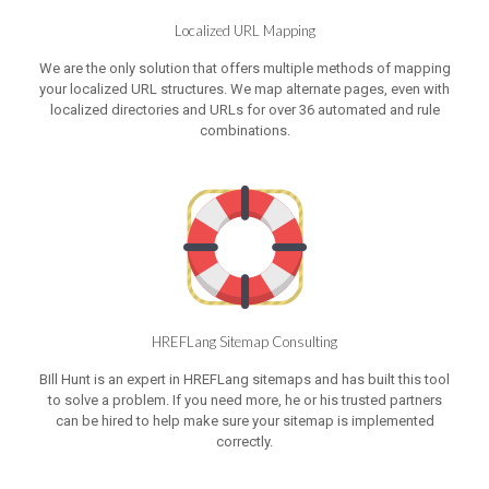
Localized URL Mapping
We are the only solution that offers multiple methods of mapping
your localized URL structures. We map alternate pages, even with
localized directories and URLs for over 36 automated and rule
combinations.
HREFLang Sitemap Consulting
BIll Hunt is an expert in HREFLang sitemaps and has built this tool
to solve a problem. If you need more, he or his trusted partners
can be hired to help make sure your sitemap is implemented
correctly.