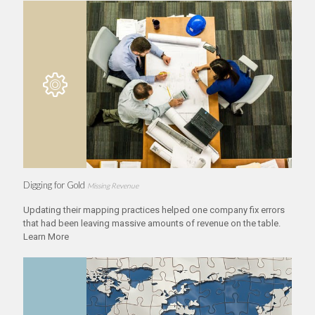
Digging for Gold
Missing Revenue
Updating their mapping practices helped one company fix errors
that had been leaving massive amounts of revenue on the table.
Learn More